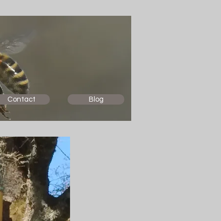
Contact
Blog