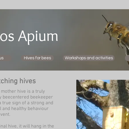
os Apium
us
Hives for bees
Workshops and activities
tching hives
mother hive is a truly
ery beecentered beekeeper
 true sign of a strong and
l and healthy behaviour
vent.
al hive, it will hang in the