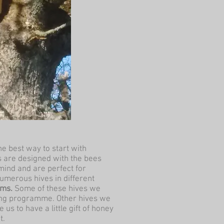
he best way to start with
 are designed with the bees
mind and are perfect for
umerous hives in different
rms.
Some of these hives we
lding programme. Other hives we
 us to have a little gift of honey
t.