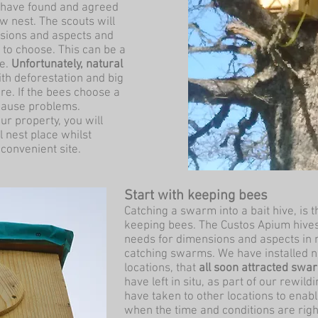
ts have found and agreed
w nest. The scouts will
ensions and aspects and
to choose. This can be a
ne.
Unfortunately, natural
th deforestation and big
e. If the bees choose a
 cause problems.
our property, you will
 nest place whilst
convenient site.
Start with keeping bees
Catching a swarm into a bait hive, is t
keeping bees. The Custos Apium hives
needs for dimensions and aspects in 
catching swarms. We have installed n
locations, that
all soon attracted swa
have left in situ, as part of our rewi
have taken to other locations to enable
when the time and conditions are righ