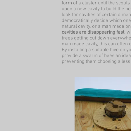
form of a cluster until the scou
upon a new cavity to build the ne
look for cavities of certain dim
democratically decide which one 
natural cavity, or a man made o
cavities are disappearing fast,
wi
trees getting cut down everywher
man made cavity, this can often
By installing a suitable hive on y
provide a swarm of bees an ideal
preventing them choosing a less 