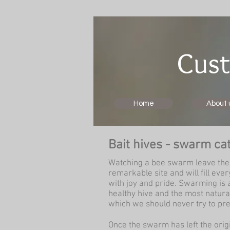
Cust
Home
About 
Bait hives - swarm ca
Watching a bee swarm leave the 
remarkable site and will fill ev
with joy and pride. Swarming is a
healthy hive and the most natura
which we should never try to pre
Once the swarm has left the origin