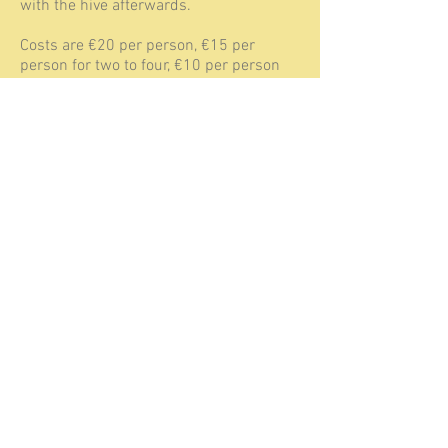
with the hive afterwards.
Costs are €20 per person, €15 per
person for two to four, €10 per person
for a group of four or more visiting us at
the same time. There is no minimum
number of attendants needed for this
introduction meeting, but the maximum
would be a group of 6.
Have look at the calendar page, to see
when the next All about swarms-
meeting is planned. This workshop is
available year round, and can be
planned for a morning or afternoon. Just
contact us to arrange a date. It includes
of course a drink and cake.