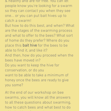
& healthy and are for free. You can let
people know you're looking for a swarm
so they can contact you when they see
one... or you can put bait hives up to
catch a swarm!
But how to do this best, and when? What
are the stages of the swarming process
and what to offer to the bees? What sort
of home do they prefer? Where do you
place this
bait hive
for the bees to be
able to find it, and like it?
And then, how do you proceed when the
bees have moved in?
Do you want to keep the hive for
conservation, or do you
want to be able to take a minimum of
honey once the bees are ready to give
you some?
At the end of our workshop on bee
swarms, you will know all the answers
to all these questions about swarming,
how to catch bees and what best to do