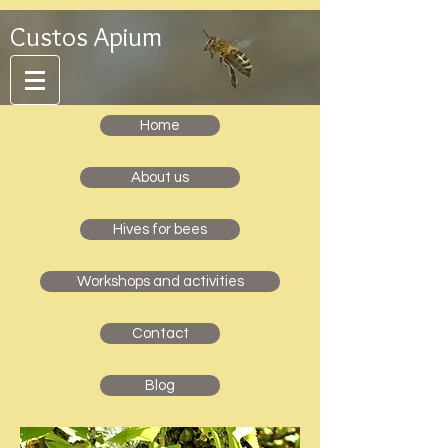
Custos Apium
Home
About us
Hives for bees
Workshops and activities
Contact
Blog