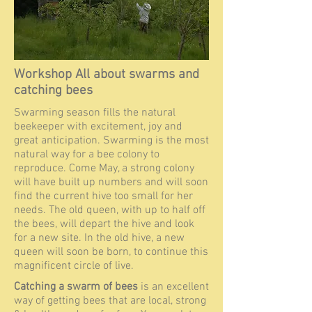
Workshop All about swarms and
catching bees
Swarming season fills the natural
beekeeper with excitement, joy and
great anticipation. Swarming is the most
natural way for a bee colony to
reproduce. Come May, a strong colony
will have built up numbers and will soon
find the current hive too small for her
needs. The old queen, with up to half off
the bees, will depart the hive and look
for a new site. In the old hive, a new
queen will soon b
e born, to
continue this
magnificent circle of live.
Catching a swarm of bees
is an excellent
way of getting bees that are local, strong